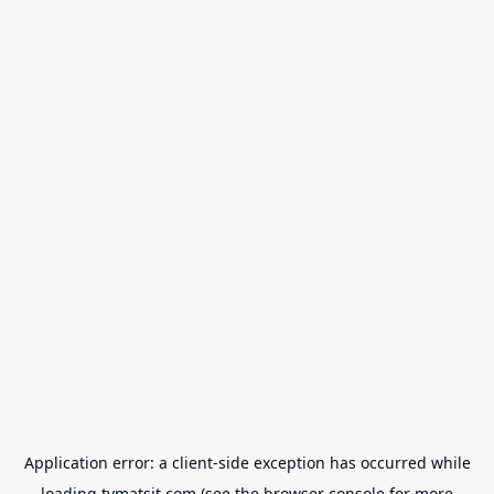
Application error: a
client
-side exception has occurred while
loading
tvmatsit.com
(see the
browser console
for more