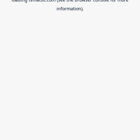
information).