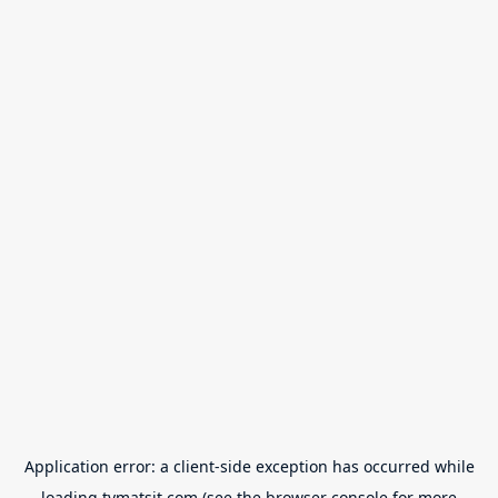
Application error: a
client
-side exception has occurred while
loading
tvmatsit.com
(see the
browser console
for more