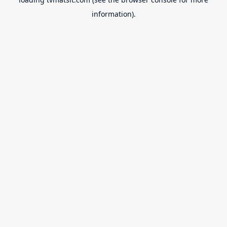
information).