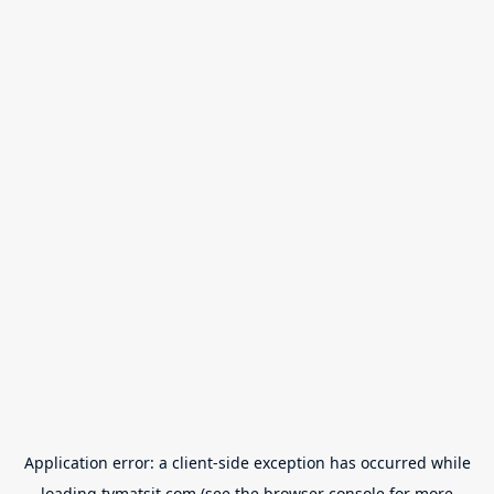
Application error: a
client
-side exception has occurred while
loading
tvmatsit.com
(see the
browser console
for more