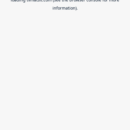
information).