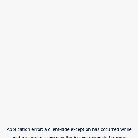
Application error: a
client
-side exception has occurred while
loading
tvmatsit.com
(see the
browser console
for more