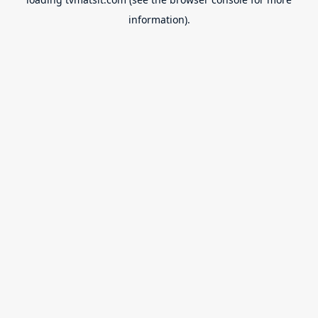
information).