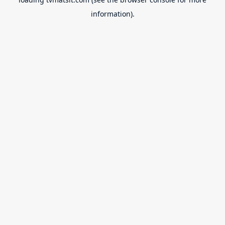
information).