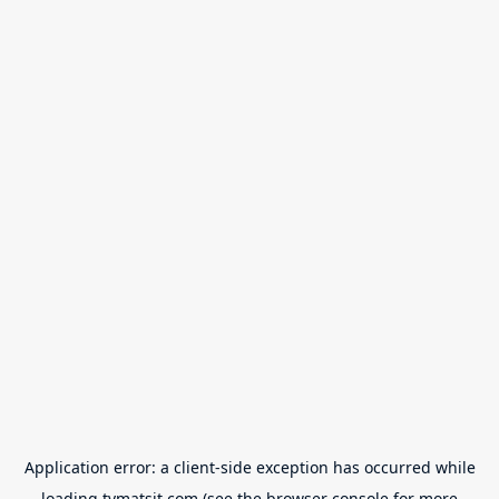
Application error: a
client
-side exception has occurred while
loading
tvmatsit.com
(see the
browser console
for more