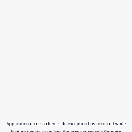
Application error: a
client
-side exception has occurred while
loading
tvmatsit.com
(see the
browser console
for more