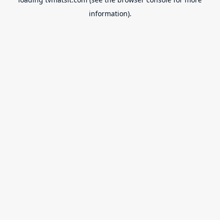
information).