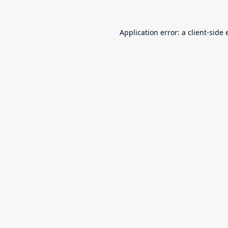
Application error: a
client
-side 