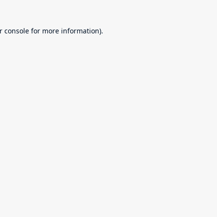
r console
for more information).