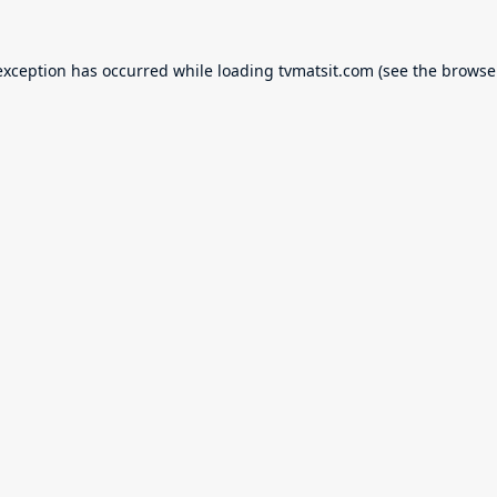
exception has occurred while loading
tvmatsit.com
(see the
browse