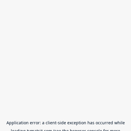
Application error: a
client
-side exception has occurred while
loading
tvmatsit.com
(see the
browser console
for more