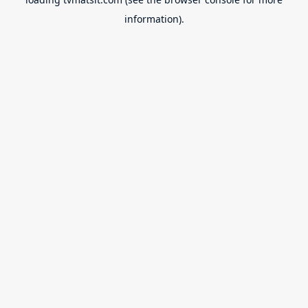
information).