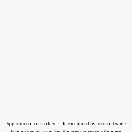
Application error: a
client
-side exception has occurred while
loading
tvmatsit.com
(see the
browser console
for more