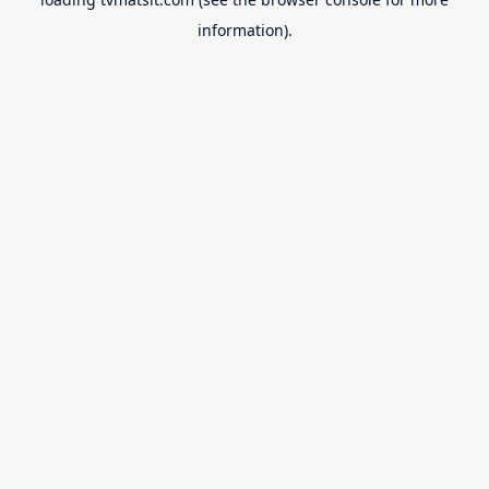
information).