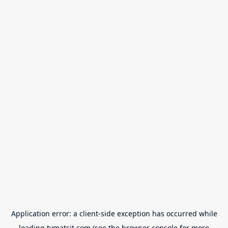
Application error: a
client
-side exception has occurred while
loading
tvmatsit.com
(see the
browser console
for more