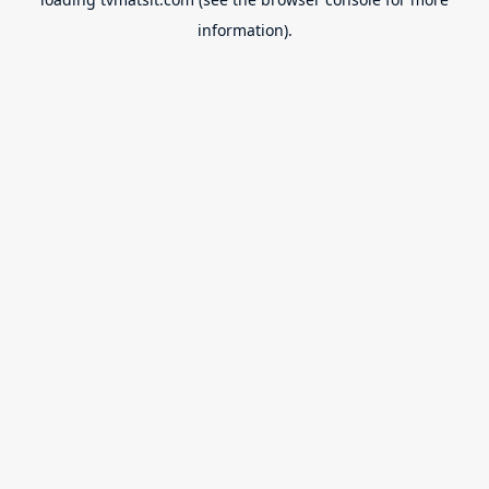
information).