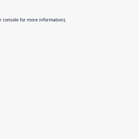
r console
for more information).