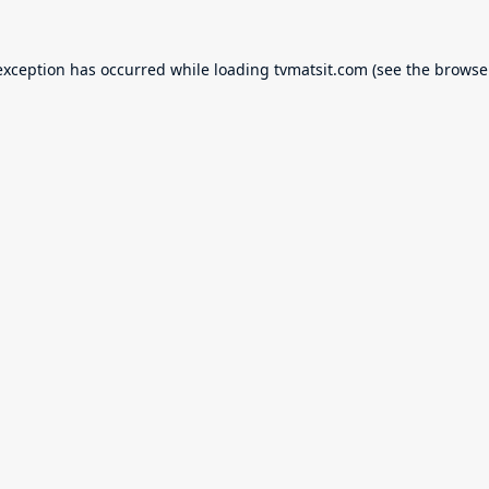
exception has occurred while loading
tvmatsit.com
(see the
browse