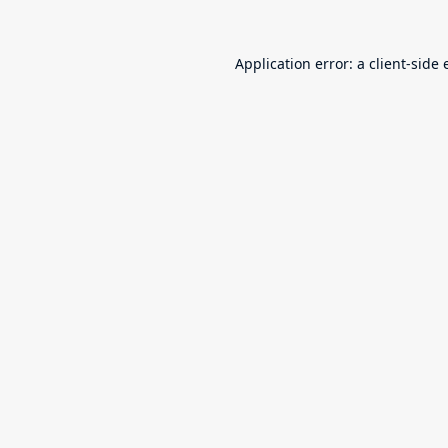
Application error: a
client
-side 