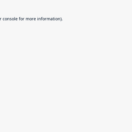
r console
for more information).