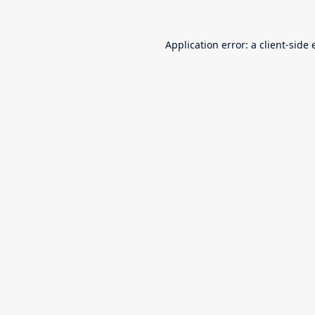
Application error: a
client
-side 