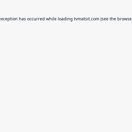
exception has occurred while loading
tvmatsit.com
(see the
browse