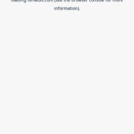
information).