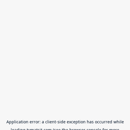
Application error: a
client
-side exception has occurred while
loading
tvmatsit.com
(see the
browser console
for more