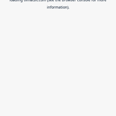
information).