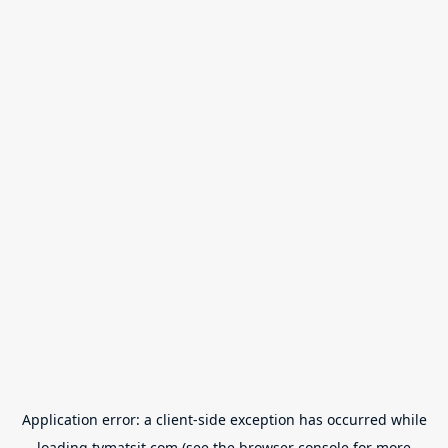
Application error: a
client
-side exception has occurred while
loading
tvmatsit.com
(see the
browser console
for more