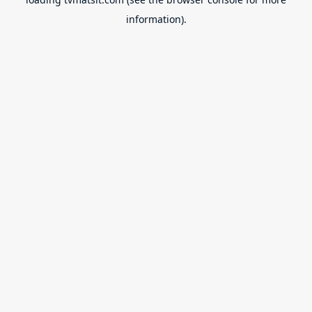
information).