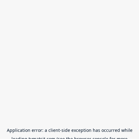
Application error: a
client
-side exception has occurred while
loading
tvmatsit.com
(see the
browser console
for more