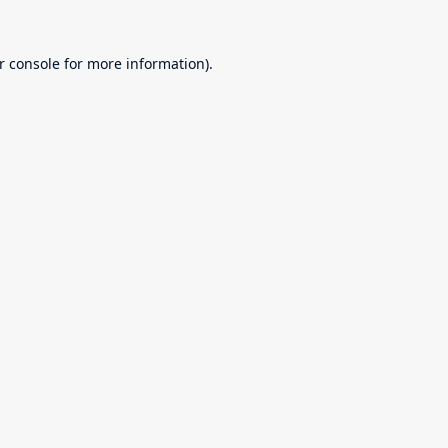
r console
for more information).