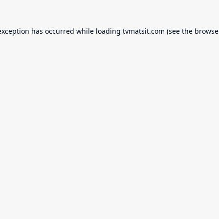
exception has occurred while loading
tvmatsit.com
(see the
browse