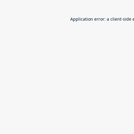
Application error: a
client
-side 