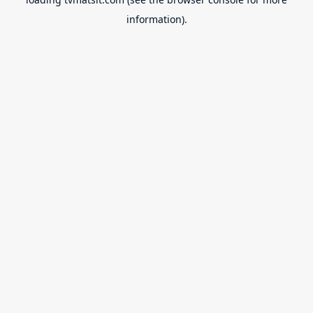
information).