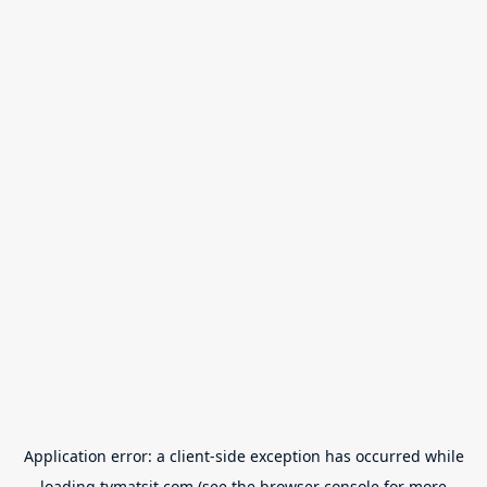
Application error: a
client
-side exception has occurred while
loading
tvmatsit.com
(see the
browser console
for more