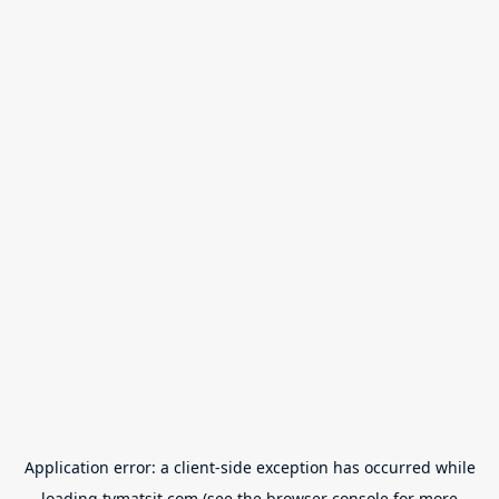
Application error: a
client
-side exception has occurred while
loading
tvmatsit.com
(see the
browser console
for more