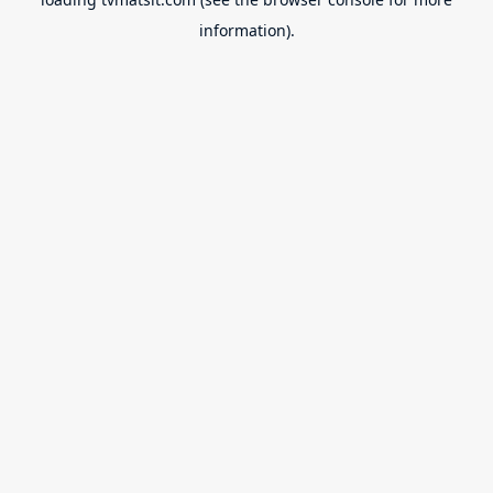
information).