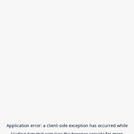
Application error: a
client
-side exception has occurred while
loading
tvmatsit.com
(see the
browser console
for more