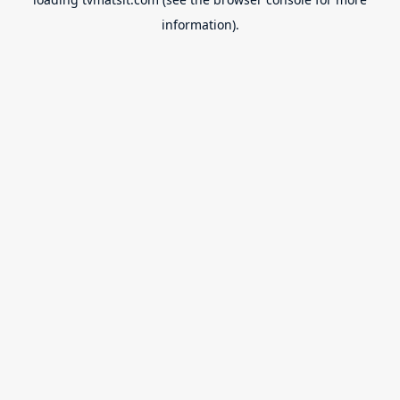
information).