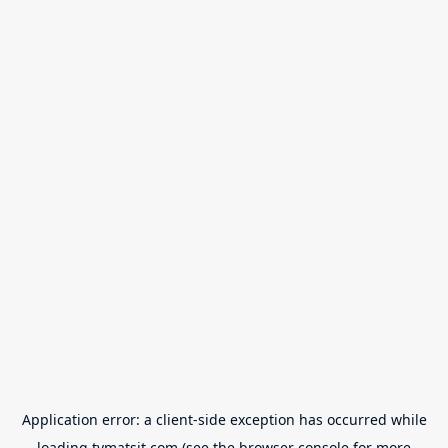
Application error: a
client
-side exception has occurred while
loading
tvmatsit.com
(see the
browser console
for more