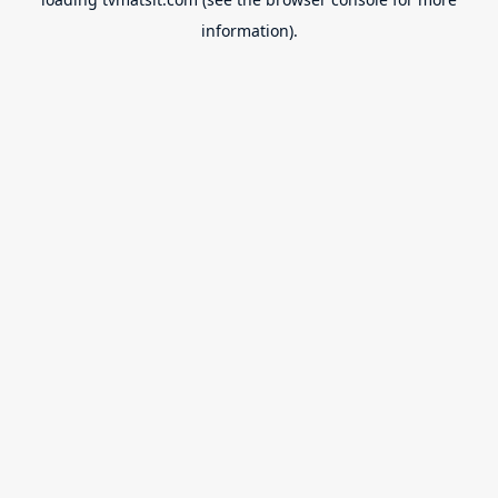
information).