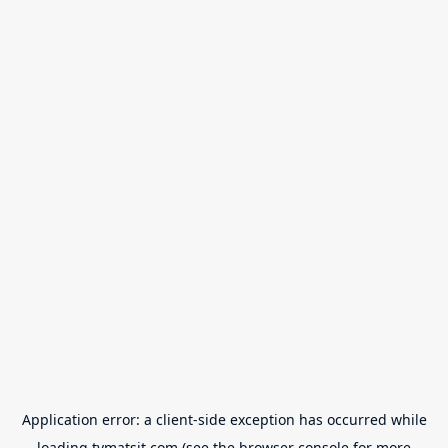
Application error: a
client
-side exception has occurred while
loading
tvmatsit.com
(see the
browser console
for more