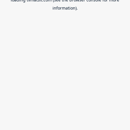
information).