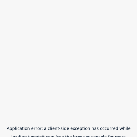
Application error: a
client
-side exception has occurred while
loading
tvmatsit.com
(see the
browser console
for more