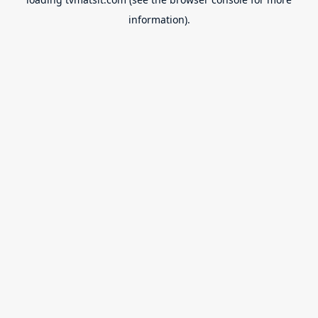
information).