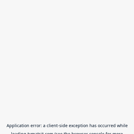
Application error: a
client
-side exception has occurred while
loading
tvmatsit.com
(see the
browser console
for more