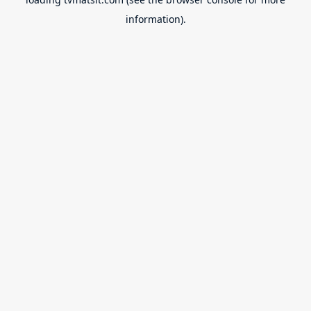
information).