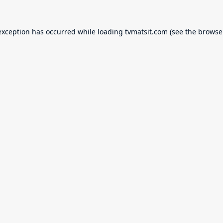
exception has occurred while loading
tvmatsit.com
(see the
browse