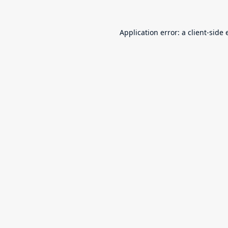
Application error: a
client
-side 