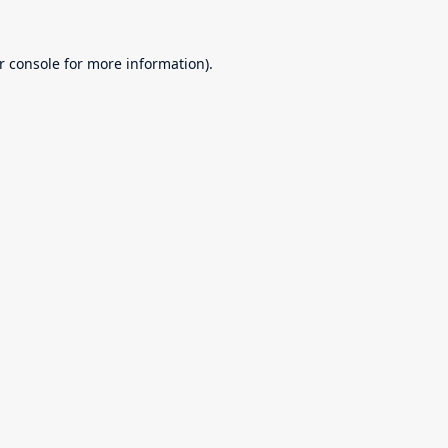
r console
for more information).