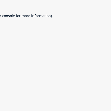
r console
for more information).