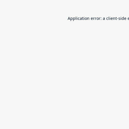
Application error: a
client
-side 