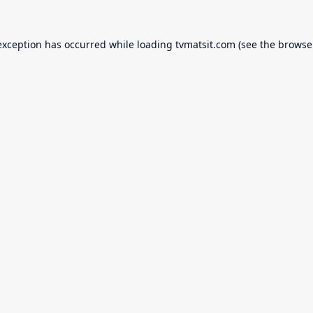
exception has occurred while loading
tvmatsit.com
(see the
browse