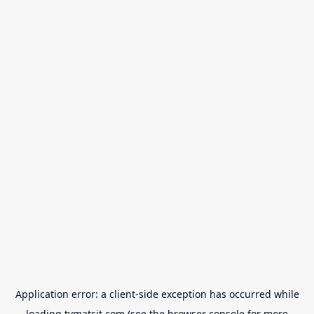
Application error: a
client
-side exception has occurred while
loading
tvmatsit.com
(see the
browser console
for more