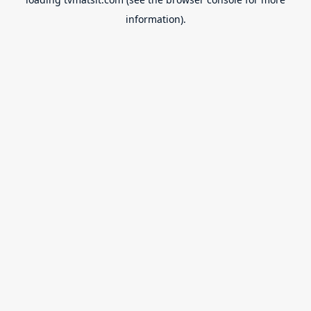
information).