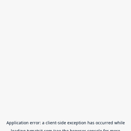
Application error: a
client
-side exception has occurred while
loading
tvmatsit.com
(see the
browser console
for more