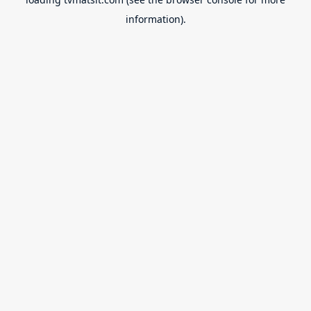
information).