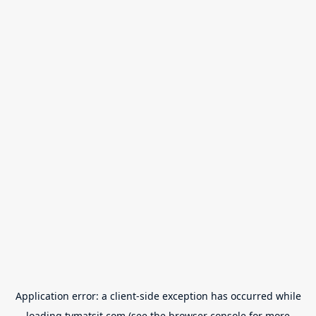
Application error: a
client
-side exception has occurred while
loading
tvmatsit.com
(see the
browser console
for more