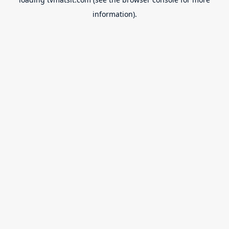
information).