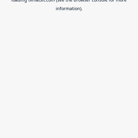
information).