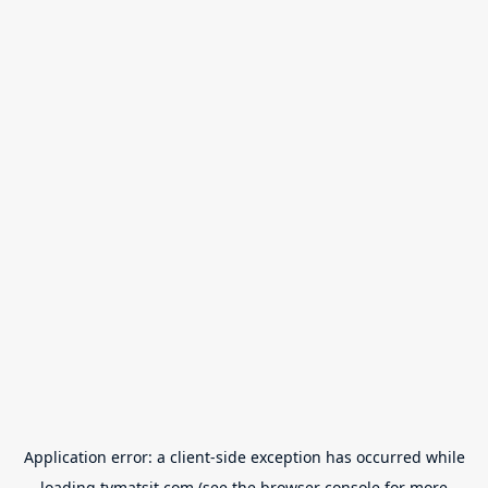
Application error: a
client
-side exception has occurred while
loading
tvmatsit.com
(see the
browser console
for more