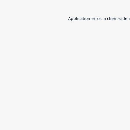
Application error: a
client
-side 