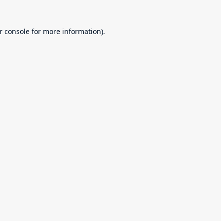
r console
for more information).