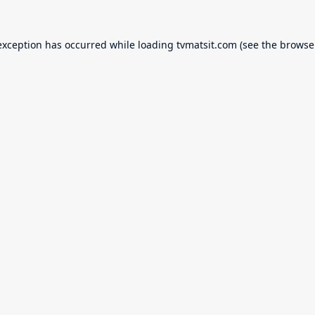
exception has occurred while loading
tvmatsit.com
(see the
browse