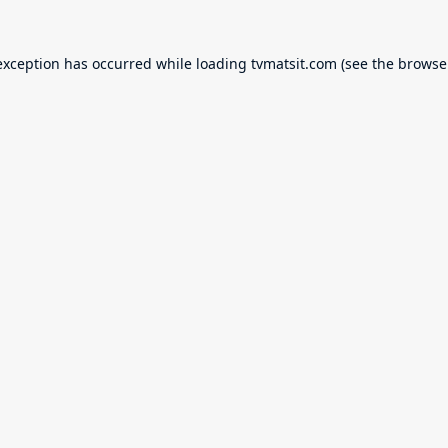
exception has occurred while loading
tvmatsit.com
(see the
browse