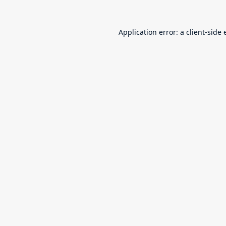
Application error: a
client
-side 