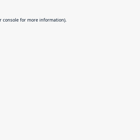
r console
for more information).