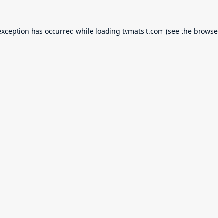
exception has occurred while loading
tvmatsit.com
(see the
browse