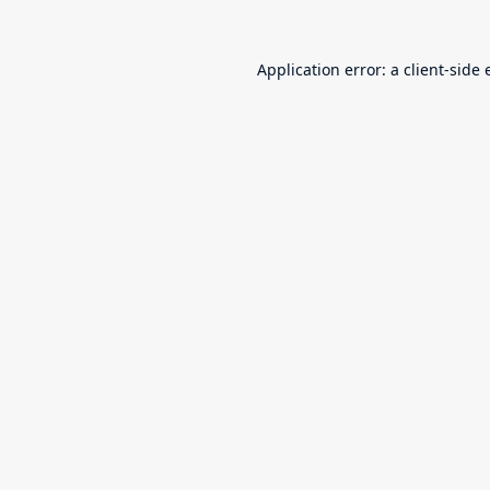
Application error: a
client
-side 