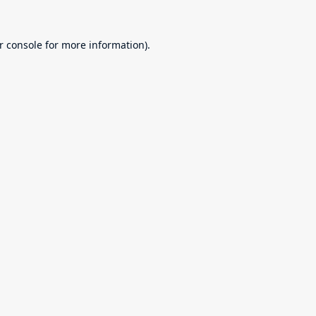
r console
for more information).