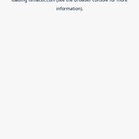
information).