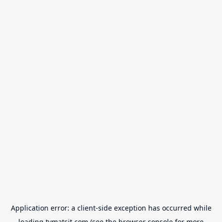
Application error: a
client
-side exception has occurred while
loading
tvmatsit.com
(see the
browser console
for more