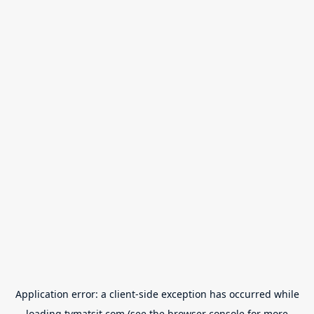
Application error: a
client
-side exception has occurred while
loading
tvmatsit.com
(see the
browser console
for more