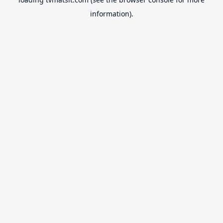
information).