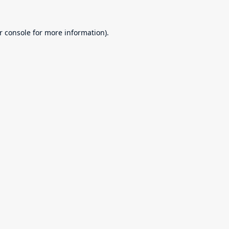
r console
for more information).