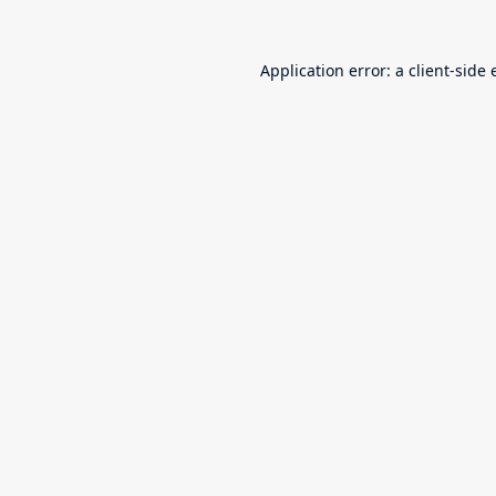
Application error: a
client
-side 