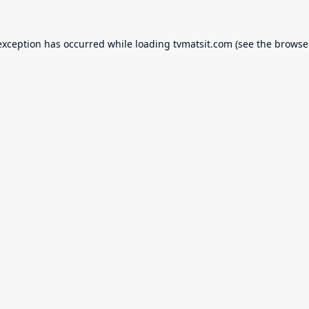
exception has occurred while loading
tvmatsit.com
(see the
browse