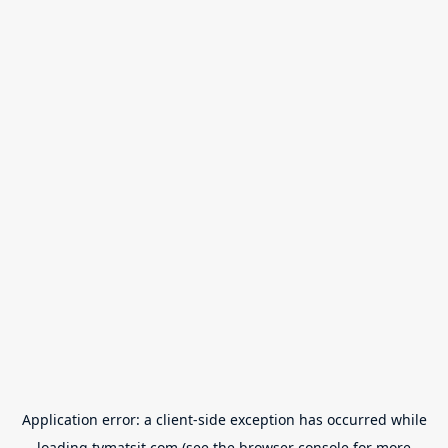
Application error: a
client
-side exception has occurred while
loading
tvmatsit.com
(see the
browser console
for more