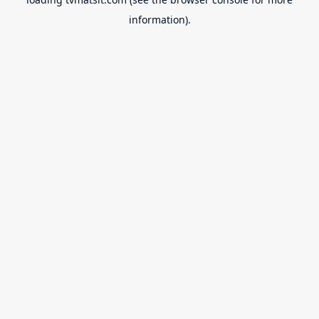
information).