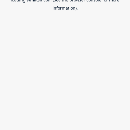
information).