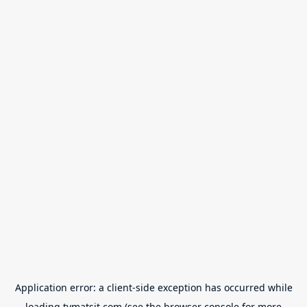
Application error: a
client
-side exception has occurred while
loading
tvmatsit.com
(see the
browser console
for more