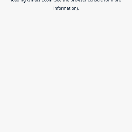
information).