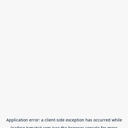
Application error: a
client
-side exception has occurred while
loading
tvmatsit.com
(see the
browser console
for more