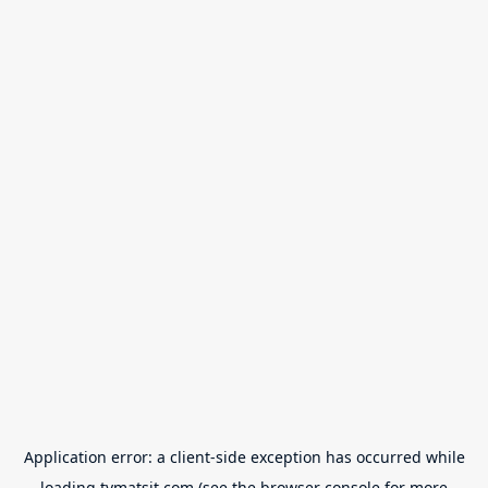
Application error: a
client
-side exception has occurred while
loading
tvmatsit.com
(see the
browser console
for more