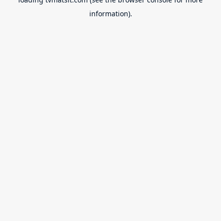
information).