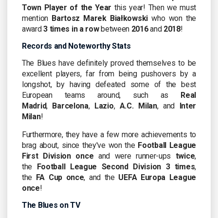
Town
Player of the Year
this year! Then we must
mention
Bartosz Marek Białkowski
who won the
award
3 times in a row
between
2016
and
2018
!
Records and Noteworthy Stats
The Blues have definitely proved themselves to be
excellent players, far from being pushovers by a
longshot, by having defeated some of the best
European teams around, such as
Real
Madrid
,
Barcelona
,
Lazio
,
A.C. Milan
, and
Inter
Milan
!
Furthermore, they have a few more achievements to
brag about, since they've won the
Football League
First Division
once
and were runner-ups
twice
,
the
Football League Second Division 3 times
,
the
FA Cup once
, and the
UEFA Europa League
once
!
The Blues on TV