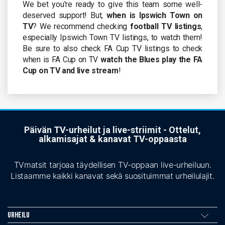
We bet you're ready to give this team some well-
deserved support! But,
when is Ipswich Town on
TV
? We recommend checking
football TV listings
,
especially Ipswich Town TV listings, to watch them!
Be sure to also check FA Cup TV listings to check
when is FA Cup on TV
watch the Blues play the FA
Cup on TV and live stream
!
Päivän TV-urheilut ja live-striimit - Ottelut,
alkamisajat & kanavat TV-oppaasta
TVmatsit tarjoaa täydellisen TV-oppaan live-urheiluun.
Listaamme kaikki kanavat sekä suosituimmat urheilulajit.
Urheilu