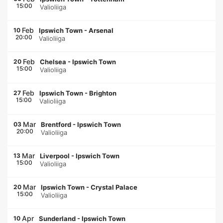
15:00
Valioliiga
Feb
10
Ipswich Town
-
Arsenal
20:00
Valioliiga
Feb
20
Chelsea
-
Ipswich Town
15:00
Valioliiga
Feb
27
Ipswich Town
-
Brighton
15:00
Valioliiga
Mar
03
Brentford
-
Ipswich Town
20:00
Valioliiga
Mar
13
Liverpool
-
Ipswich Town
15:00
Valioliiga
Mar
20
Ipswich Town
-
Crystal Palace
15:00
Valioliiga
Apr
10
Sunderland
-
Ipswich Town