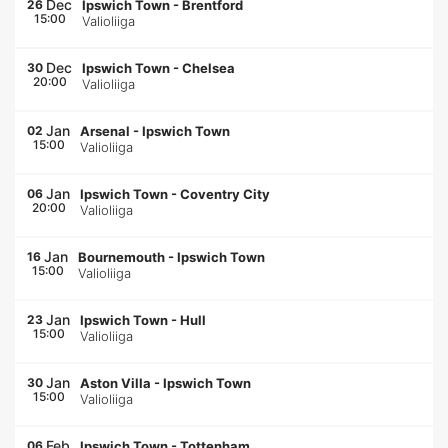
Dec
26
Ipswich Town
-
Brentford
15:00
Valioliiga
Dec
30
Ipswich Town
-
Chelsea
20:00
Valioliiga
Jan
02
Arsenal
-
Ipswich Town
15:00
Valioliiga
Jan
06
Ipswich Town
-
Coventry City
20:00
Valioliiga
Jan
16
Bournemouth
-
Ipswich Town
15:00
Valioliiga
Jan
23
Ipswich Town
-
Hull
15:00
Valioliiga
Jan
30
Aston Villa
-
Ipswich Town
15:00
Valioliiga
Feb
06
Ipswich Town
-
Tottenham