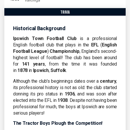
Valioliiga
trivia
Historical Background
Ipswich Town Football Club
is a professional
English football club that plays in the
EFL
(
English
Football League
)
Championship
, England's second-
highest level of football! The club has been around
for
141 years
, from the time it was founded
in
1878
in
Ipswich
,
Suffolk
.
Although the club's beginnings dates over a
century
,
its professional history is not as old: the club started
donning its pro status in
1936
, and was soon after
elected into the EFL in
1938
. Despite not having been
professional for much, the boys at Ipswich are some
serious players!
The Tractor Boys Plough the Competition!