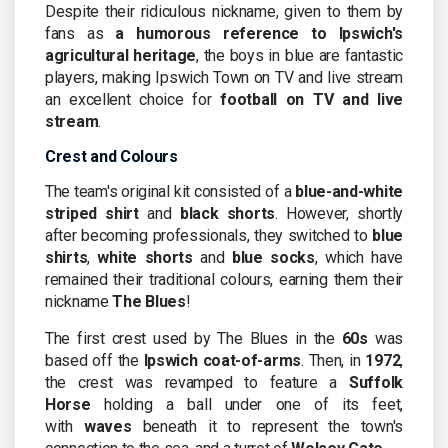
Despite their ridiculous nickname, given to them by
fans as
a humorous reference to Ipswich's
agricultural heritage
, the boys in blue are fantastic
players, making Ipswich Town on TV and live stream
an excellent choice for
football on TV and live
stream
.
Crest and Colours
The team's original kit consisted of a
blue-and-white
striped shirt
and
black shorts
. However, shortly
after becoming professionals, they switched to
blue
shirts
,
white shorts
and
blue socks
, which have
remained their traditional colours, earning them their
nickname
The Blues
!
The first crest used by The Blues in the
60s
was
based off the
Ipswich coat-of-arms
. Then, in
1972
,
the crest was revamped to feature a
Suffolk
Horse
holding a ball under one of its feet,
with
waves
beneath it to represent the town's