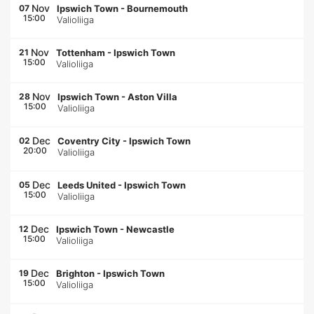
Nov
07
Ipswich Town
-
Bournemouth
15:00
Valioliiga
Nov
21
Tottenham
-
Ipswich Town
15:00
Valioliiga
Nov
28
Ipswich Town
-
Aston Villa
15:00
Valioliiga
Dec
02
Coventry City
-
Ipswich Town
20:00
Valioliiga
Dec
05
Leeds United
-
Ipswich Town
15:00
Valioliiga
Dec
12
Ipswich Town
-
Newcastle
15:00
Valioliiga
Dec
19
Brighton
-
Ipswich Town
15:00
Valioliiga