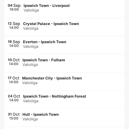
Sep
04
Ipswich Town
-
Liverpool
19:00
Valioliiga
Sep
12
Crystal Palace
-
Ipswich Town
14:00
Valioliiga
Sep
19
Everton
-
Ipswich Town
14:00
Valioliiga
Oct
10
Ipswich Town
-
Fulham
14:00
Valioliiga
Oct
17
Manchester City
-
Ipswich Town
14:00
Valioliiga
Oct
24
Ipswich Town
-
Nottingham Forest
14:00
Valioliiga
Oct
31
Hull
-
Ipswich Town
15:00
Valioliiga