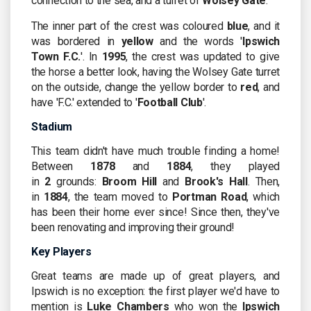
connection to the sea, and a turret of
Wolsey Gate
.
The inner part of the crest was coloured
blue
, and it
was bordered in
yellow
and the words '
Ipswich
Town F.C.
'. In
1995
, the crest was updated to give
the horse a better look, having the Wolsey Gate turret
on the outside, change the yellow border to
red
, and
have 'F.C.' extended to '
Football Club
'.
Stadium
This team didn't have much trouble finding a home!
Between
1878
and
1884
, they played
in
2
grounds:
Broom Hill
and
Brook's Hall
. Then,
in
1884
, the team moved to
Portman Road
, which
has been their home ever since! Since then, they've
been renovating and improving their ground!
Key Players
Great teams are made up of great players, and
Ipswich is no exception: the first player we'd have to
mention is
Luke Chambers
who won the
Ipswich