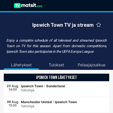
Ipswich Town TV ja stream
Enjoy a complete schedule of all televised and streamed
Ipswich
Town on TV
for this season. Apart from domestic competitions,
Ipswich Town also participates in the UEFA Europa League.
Lähetykset
Tulokset
Pelaajajoukkue
IPSWICH TOWN LÄHETYKSET
Aug
22
Ipswich Town
-
Sunderland
14:00
Valioliiga
Aug
30
Manchester United
-
Ipswich Town
15:30
Valioliiga