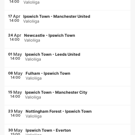
14:00
Valioliiga
Apr
17
Ipswich Town
-
Manchester United
14:00
Valioliiga
Apr
24
Newcastle
-
Ipswich Town
14:00
Valioliiga
May
01
Ipswich Town
-
Leeds United
14:00
Valioliiga
May
08
Fulham
-
Ipswich Town
14:00
Valioliiga
May
15
Ipswich Town
-
Manchester City
14:00
Valioliiga
May
23
Nottingham Forest
-
Ipswich Town
14:00
Valioliiga
May
30
Ipswich Town
-
Everton
15:00