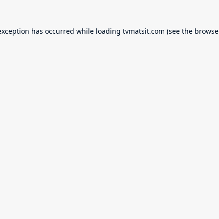
exception has occurred while loading
tvmatsit.com
(see the
browse