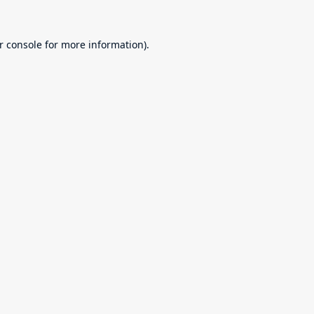
r console
for more information).