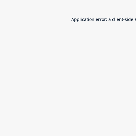
Application error: a
client
-side 