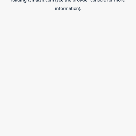
information).