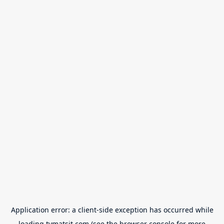
Application error: a
client
-side exception has occurred while
loading
tvmatsit.com
(see the
browser console
for more