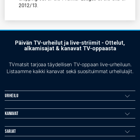
2012/13.
Päivän TV-urheilut ja live-striimit - Ottelut,
alkamisajat & kanavat TV-oppaasta
TVmatsit tarjoaa täydellisen TV-oppaan live-urheiluun.
Listaamme kaikki kanavat sekä suosituimmat urheilulajit.
Urheilu
Kanavat
Sarjat