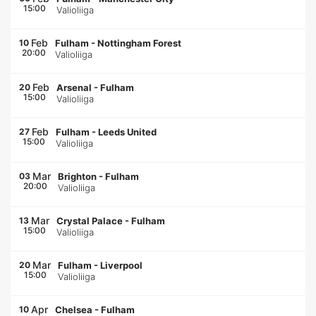
15:00
Valioliiga
Feb
10
Fulham
-
Nottingham Forest
20:00
Valioliiga
Feb
20
Arsenal
-
Fulham
15:00
Valioliiga
Feb
27
Fulham
-
Leeds United
15:00
Valioliiga
Mar
03
Brighton
-
Fulham
20:00
Valioliiga
Mar
13
Crystal Palace
-
Fulham
15:00
Valioliiga
Mar
20
Fulham
-
Liverpool
15:00
Valioliiga
Apr
10
Chelsea
-
Fulham