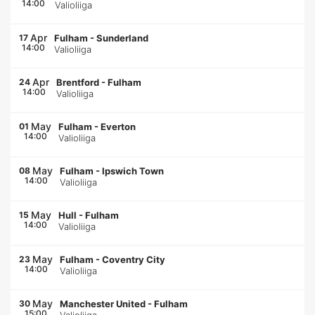
14:00
Valioliiga
Apr
17
Fulham
-
Sunderland
14:00
Valioliiga
Apr
24
Brentford
-
Fulham
14:00
Valioliiga
May
01
Fulham
-
Everton
14:00
Valioliiga
May
08
Fulham
-
Ipswich Town
14:00
Valioliiga
May
15
Hull
-
Fulham
14:00
Valioliiga
May
23
Fulham
-
Coventry City
14:00
Valioliiga
May
30
Manchester United
-
Fulham
15:00