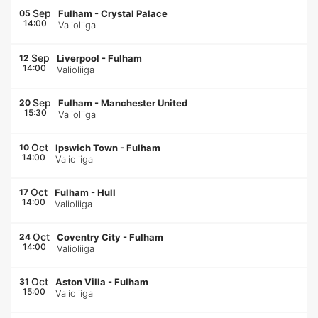
Sep
05
Fulham
-
Crystal Palace
14:00
Valioliiga
Sep
12
Liverpool
-
Fulham
14:00
Valioliiga
Sep
20
Fulham
-
Manchester United
15:30
Valioliiga
Oct
10
Ipswich Town
-
Fulham
14:00
Valioliiga
Oct
17
Fulham
-
Hull
14:00
Valioliiga
Oct
24
Coventry City
-
Fulham
14:00
Valioliiga
Oct
31
Aston Villa
-
Fulham
15:00
Valioliiga