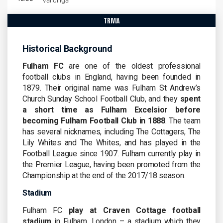
Valioliiga
trivia
Historical Background
Fulham FC
are one of the oldest professional
football clubs in England, having been founded in
1879. Their original name was Fulham St Andrew’s
Church Sunday School Football Club, and they
spent
a short time as Fulham Excelsior before
becoming Fulham Football Club in 1888
. The team
has several nicknames, including The Cottagers, The
Lily Whites and The Whites, and has played in the
Football League since 1907. Fulham currently play in
the Premier League, having been promoted from the
Championship at the end of the 2017/18 season.
Stadium
Fulham FC
play at Craven Cottage football
stadium
in Fulham, London – a stadium which they