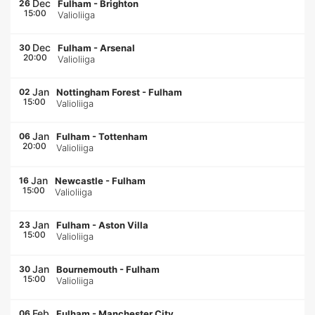
Dec
26
Fulham
-
Brighton
15:00
Valioliiga
Dec
30
Fulham
-
Arsenal
20:00
Valioliiga
Jan
02
Nottingham Forest
-
Fulham
15:00
Valioliiga
Jan
06
Fulham
-
Tottenham
20:00
Valioliiga
Jan
16
Newcastle
-
Fulham
15:00
Valioliiga
Jan
23
Fulham
-
Aston Villa
15:00
Valioliiga
Jan
30
Bournemouth
-
Fulham
15:00
Valioliiga
Feb
06
Fulham
-
Manchester City