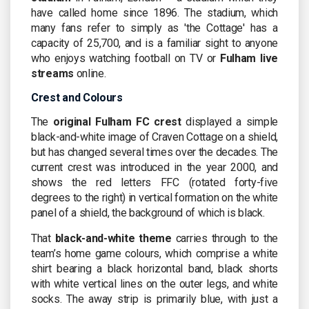
have called home since 1896. The stadium, which
many fans refer to simply as 'the Cottage' has a
capacity of 25,700, and is a familiar sight to anyone
who enjoys watching football on TV or
Fulham live
streams
online.
Crest and Colours
The
original Fulham FC crest
displayed a simple
black-and-white image of Craven Cottage on a shield,
but has changed several times over the decades. The
current crest was introduced in the year 2000, and
shows the red letters FFC (rotated forty-five
degrees to the right) in vertical formation on the white
panel of a shield, the background of which is black.
That
black-and-white theme
carries through to the
team’s home game colours, which comprise a white
shirt bearing a black horizontal band, black shorts
with white vertical lines on the outer legs, and white
socks. The away strip is primarily blue, with just a