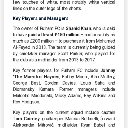
few touches of white, most notably white vertical
lines on the outer legs of the shorts.
Key Players and Managers
The owner of Fulham FC is
Shahid Khan
, who is said
to have
paid at least £150 million
– and possibly as
much as £200 million – to purchase it from Mohamed
Al-Fayed in 2013. The team is currently being guided
by caretaker manager Scott Parker, who played for
the club as a midfielder from 2013 to 2017.
Key former players for Fulham FC include
Johnny
'The Maestro' Haynes
, Bobby Moore, Alan Mullery,
George Best, Gordon Davies, Louis Saha and
Diomansky Kamara. Former managers include
Malcolm Macdonald, Micky Adams, Ray Wilkins and
Roy Hodgson.
Key players on the current squad include captain
T
om Cairney
, goalkeeper Marcus Bettinelli, forward
Aleksandar Mitrović, midfielder Ryan Babel and