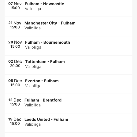
Nov
07
Fulham
-
Newcastle
15:00
Valioliiga
Nov
21
Manchester City
-
Fulham
15:00
Valioliiga
Nov
28
Fulham
-
Bournemouth
15:00
Valioliiga
Dec
02
Tottenham
-
Fulham
20:00
Valioliiga
Dec
05
Everton
-
Fulham
15:00
Valioliiga
Dec
12
Fulham
-
Brentford
15:00
Valioliiga
Dec
19
Leeds United
-
Fulham
15:00
Valioliiga