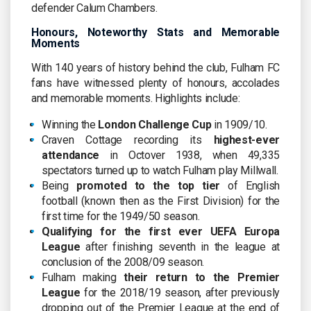
defender Calum Chambers.
Honours, Noteworthy Stats and Memorable
Moments
With 140 years of history behind the club, Fulham FC
fans have witnessed plenty of honours, accolades
and memorable moments. Highlights include:
Winning the
London Challenge Cup
in 1909/10.
Craven Cottage recording its
highest-ever
attendance
in Octover 1938, when 49,335
spectators turned up to watch Fulham play Millwall.
Being
promoted to the top tier
of English
football (known then as the First Division) for the
first time for the 1949/50 season.
Qualifying for the first ever UEFA Europa
League
after finishing seventh in the league at
conclusion of the 2008/09 season.
Fulham making
their return to the Premier
League
for the 2018/19 season, after previously
dropping out of the Premier League at the end of