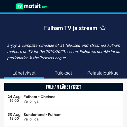
Fulham TV ja stream
Enjoy a complete schedule of all televised and streamed
Fulham
matches on TV
for the 2019/2020 season. Fulham is notable for its
participation in the Premier League.
Lähetykset
Tulokset
Pelaajajoukkue
FULHAM LÄHETYKSET
Aug
24
Fulham
-
Chelsea
19:00
Valioliiga
Aug
30
Sunderland
-
Fulham
13:00
Valioliiga