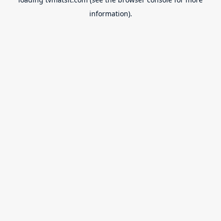
information).