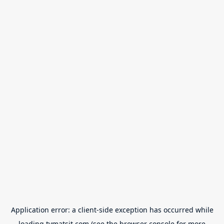
Application error: a
client
-side exception has occurred while
loading
tvmatsit.com
(see the
browser console
for more