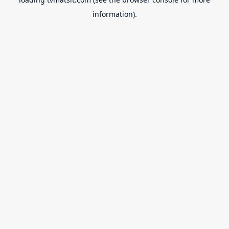
information).