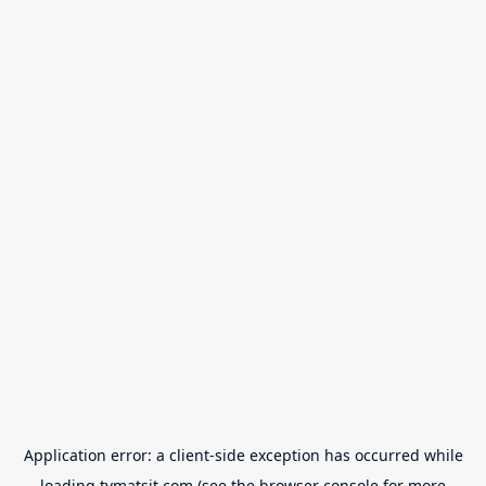
Application error: a
client
-side exception has occurred while
loading
tvmatsit.com
(see the
browser console
for more