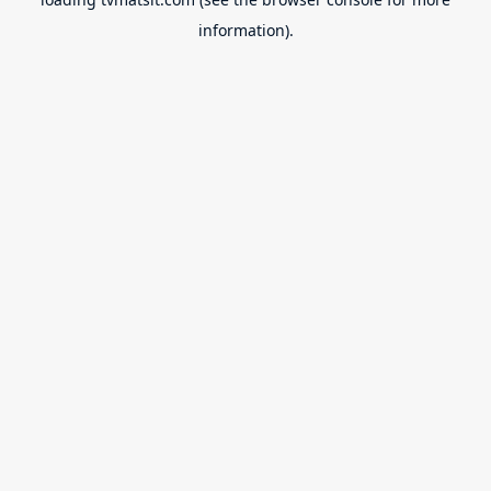
information).