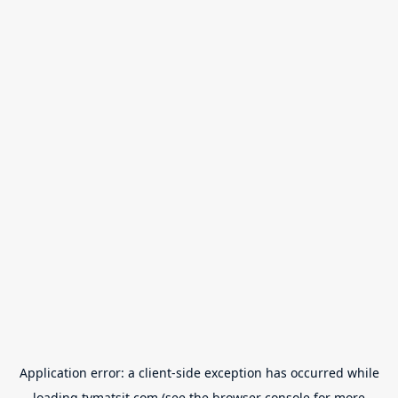
Application error: a
client
-side exception has occurred while
loading
tvmatsit.com
(see the
browser console
for more