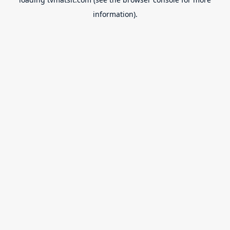
information).