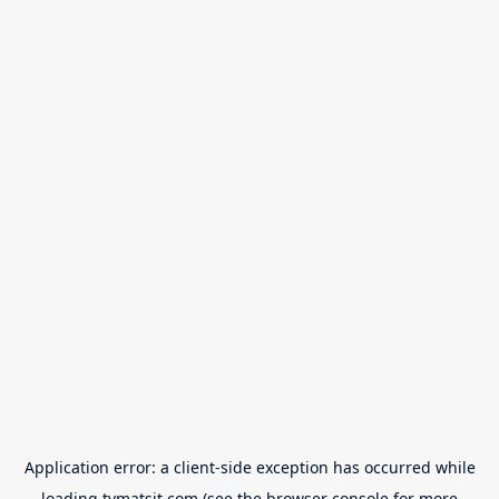
Application error: a
client
-side exception has occurred while
loading
tvmatsit.com
(see the
browser console
for more