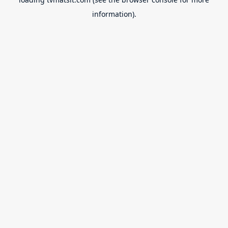
information).