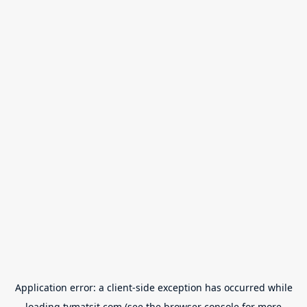
Application error: a
client
-side exception has occurred while
loading
tvmatsit.com
(see the
browser console
for more