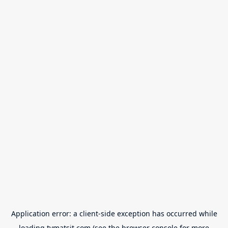
Application error: a
client
-side exception has occurred while
loading
tvmatsit.com
(see the
browser console
for more