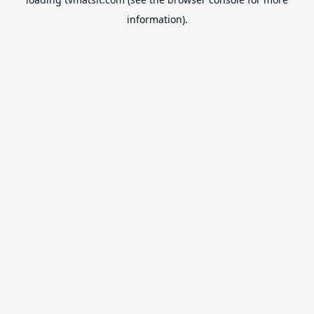
information).