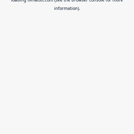
information).