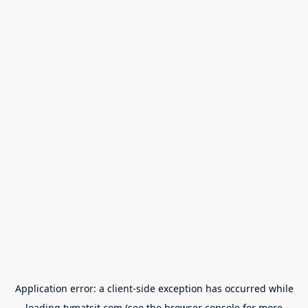
Application error: a
client
-side exception has occurred while
loading
tvmatsit.com
(see the
browser console
for more